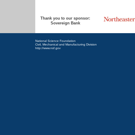
Thank you to our sponsor:
Sovereign Bank
National Science Foundation
Civil, Mechanical and Manufacturing Division
http://www.nsf.gov