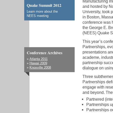
Manufacturing In
Quake Summit 2012
and hosted by No
University, took 
Learn more about the
NEES meeting
in Boston, Massa
conference was h
the George E. Br
(NEES) Quake S
This year’s conf
Partnerships
, ev
presentations and
Conference Archives
academe, industr
»
Atlanta 2011
partnership succ
»
Hawaii 2009
dialogue on using
»
Knoxville 2008
Three subthemes
Partnerships
defi
engage with rese
and beyond. The
Partnered (inte
Partnerships u
Partnerships o