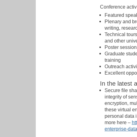
Conference activi
Featured speak
Plenary and br
writing, resear
Technical tours 
and other unive
Poster session
Graduate stude
training
Outreach activ
Excellent oppor
In the latest 
Secure file sha
integrity of se
encryption, mul
these virtual e
personal data i
more here –
ht
enterprise-dat