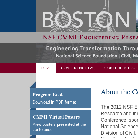
HOME
CONFERENCE FAQ
CONFERENCE AG
About the C
Program Book
Download in
PDF format
The 2012 NSF E
Research and In
CMMI Virtual Posters
Conference, spo
View posters presented at the
National Science
conference
Division of Civil