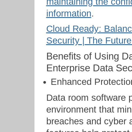
maintaining the confid
information
.
Cloud Ready: Balanc
Security | The Future
Benefits of Using D
Enterprise Data Sec
Enhanced Protectio
Data room software p
environment that mini
breaches and cyber at