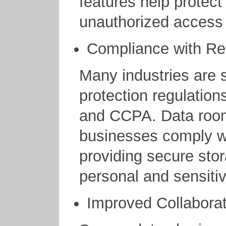
features help protect
unauthorized access 
Compliance with Re
Many industries are s
protection regulatio
and CCPA. Data room
businesses comply wi
providing secure sto
personal and sensitiv
Improved Collaborat