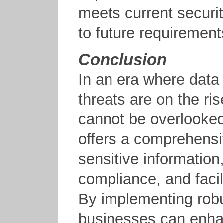
meets current securi
to future requiremen
Conclusion
In an era where data
threats are on the ris
cannot be overlooke
offers a comprehensiv
sensitive information
compliance, and facil
By implementing robu
businesses can enhan