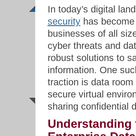
In today’s digital la
security
has become a 
businesses of all size
cyber threats and da
robust solutions to s
information. One suc
traction is data room
secure virtual enviro
sharing confidential
Understanding 