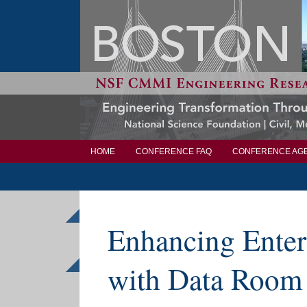
HOME
CONFERENCE FAQ
CONFERENCE AG
Enhancing Enter
with Data Room