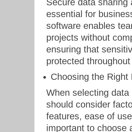
Secure data sharing 
essential for busine
software enables tea
projects without com
ensuring that sensiti
protected throughout 
Choosing the Right
When selecting data
should consider facto
features, ease of use,
important to choose a