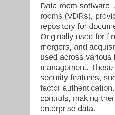
Data room software, 
rooms (VDRs), provid
repository for docum
Originally used for fi
mergers, and acquisi
used across various i
management. These p
security features, su
factor authentication
controls, making the
enterprise data.