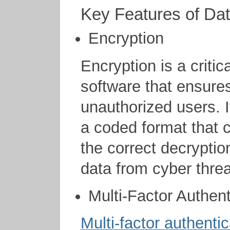
Key Features of Da
Encryption
Encryption is a critic
software that ensures
unauthorized users. I
a coded format that 
the correct decryptio
data from cyber threa
Multi-Factor Authent
Multi-factor authentic