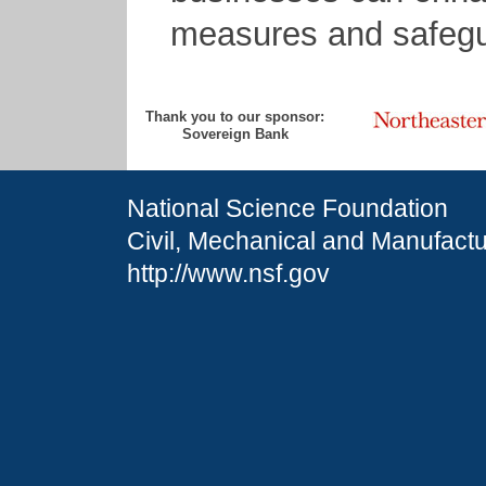
measures and safegua
Thank you to our sponsor:
Sovereign Bank
National Science Foundation
Civil, Mechanical and Manufactu
http://www.nsf.gov