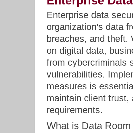
Enterprise Data
Enterprise data secur
organization’s data 
breaches, and theft. 
on digital data, busi
from cybercriminals s
vulnerabilities. Impl
measures is essential
maintain client trust
requirements.
What is Data Room