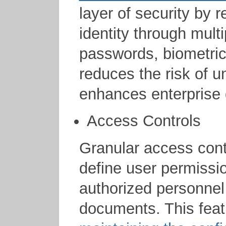
layer of security by r
identity through mult
passwords, biometrics
reduces the risk of 
enhances enterprise 
Access Controls
Granular access contr
define user permissio
authorized personnel 
documents. This featu