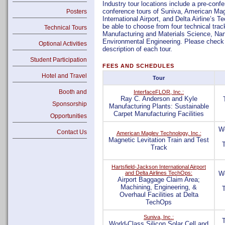
Industry tour locations include a pre-conf
conference tours of Suniva, American Mag
Posters
International Airport, and Delta Airline’s 
be able to choose from four technical trac
Technical Tours
Manufacturing and Materials Science, Nan
Environmental Engineering. Please check t
Optional Activities
description of each tour.
Student Participation
FEES AND SCHEDULES
Hotel and Travel
Tour
Booth and
InterfaceFLOR, Inc.:
Ray C. Anderson and Kyle
Sponsorship
Manufacturing Plants: Sustainable
Carpet Manufacturing Facilities
Opportunities
We
Contact Us
American Maglev Technology, Inc.:
Magnetic Levitation Train and Test
Track
Hartsfield-Jackson International Airport
and Delta Airlines TechOps:
We
Airport Baggage Claim Area;
Machining, Engineering, &
Overhaul Facilities at Delta
TechOps
Suniva, Inc.:
World-Class Silicon Solar Cell and