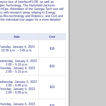
erence tour of InterfaceFLOR, as well as
lev Technology, The Hartsfield-Jackson
TechOps. Attendees of the Georgia Tech tour will
ks with research areas relating to Energy,
o-/Bio-technology and Robotics, and Civil and
he individual tour pages for a more detailed
Date
Cost
Tuesday, January 4, 2023
$35
10:30 a.m. – 3:45 p.m.
dnesday, January 5, 2023
2:00 – 5:15 p.m.
$25
Thursday, January 6, 2023
2:00 – 5:15 p.m.
dnesday, January 5, 2023
2:00 – 6:00 p.m.
$25
Thursday, January 6, 2023
2:00 – 6:00 p.m.
Thursday, January 6, 2023
$25