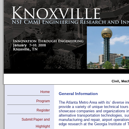
Home
General Information
Program
The Atlanta Metro Area with its’ diverse i
provide a variety of unique technical tours
Register
showcase companies and organizations inv
alternative transportation technologies, s
Submit Paper and
manufacturing and repair, airport operation
edge research at the Georgia Institute of
Highlight