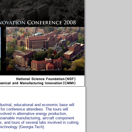
ndustrial, educational and economic base will
 for conference attendees. The tours will
olved in alternative energy production,
ustainable manufacturing, aircraft component
s, and tours of several labs involved in cutting
 Technology (Georgia Tech).