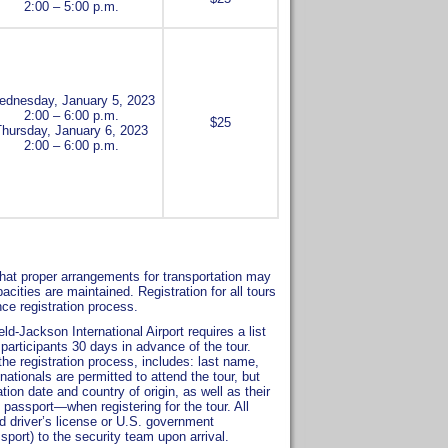
2:00 – 5:00 p.m.
dnesday, January 5, 2023
2:00 – 6:00 p.m.
$25
Thursday, January 6, 2023
2:00 – 6:00 p.m.
o that proper arrangements for transportation may
ies are maintained. Registration for all tours
nce registration process.
d-Jackson International Airport requires a list
participants 30 days in advance of the tour.
the registration process, includes: last name,
 nationals are permitted to attend the tour, but
ion date and country of origin, as well as their
passport—when registering for the tour. All
id driver’s license or U.S. government
ssport) to the security team upon arrival.