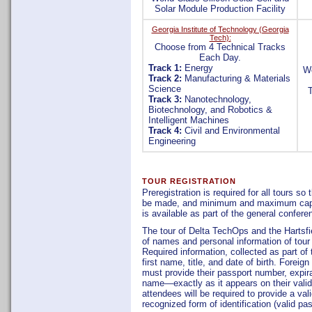
Solar Module Production Facility
Georgia Institute of Technology (Georgia
Tech):
Choose from 4 Technical Tracks
Each Day.
Track 1:
Energy
We
Track 2:
Manufacturing & Materials
Science
Track 3:
Nanotechnology,
Biotechnology, and Robotics &
Intelligent Machines
Track 4:
Civil and Environmental
Engineering
TOUR REGISTRATION
Preregistration is required for all tours s
be made, and minimum and maximum capacit
is available as part of the general confere
The tour of Delta TechOps and the Hartsfiel
of names and personal information of tour 
Required information, collected as part of 
first name, title, and date of birth. Foreign
must provide their passport number, expirat
name—exactly as it appears on their valid 
attendees will be required to provide a val
recognized form of identification (valid pa