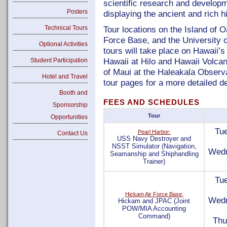
scientific research and develop
Posters
displaying the ancient and rich hi
Technical Tours
Tour locations on the Island of 
Force Base, and the University 
Optional Activities
tours will take place on Hawaii’s 
Hawaii at Hilo and Hawaii Volcan
Student Participation
of Maui at the Haleakala Observa
Hotel and Travel
tour pages for a more detailed de
Booth and
FEES AND SCHEDULES
Sponsorship
Tour
Opportunities
Tue
Pearl Harbor:
Contact Us
USS Navy Destroyer and
NSST Simulator (Navigation,
Wedn
Seamanship and Shiphandling
Trainer)
Tue
Hickam Air Force Base:
Wedn
Hickam and JPAC (Joint
POW/MIA Accounting
Command)
Thu