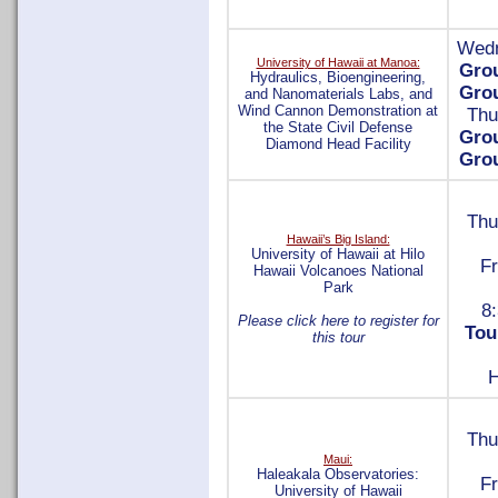
Wedn
University of Hawaii at Manoa:
Gro
Hydraulics, Bioengineering,
Gro
and Nanomaterials Labs, and
Wind Cannon Demonstration at
Thu
the State Civil Defense
Gro
Diamond Head Facility
Gro
Thu
Hawaii’s Big Island:
University of Hawaii at Hilo
Fr
Hawaii Volcanoes National
Park
8:
Please click here to register for
Tou
this tour
H
Thu
Maui:
Haleakala Observatories:
Fr
University of Hawaii