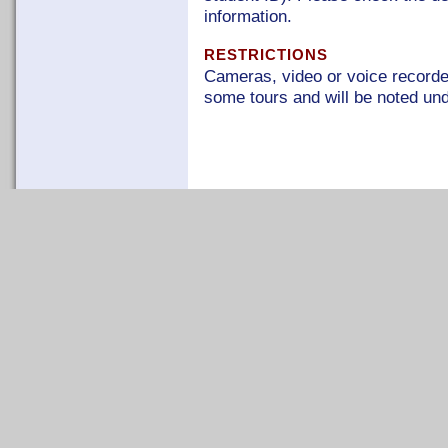
information.
RESTRICTIONS
Cameras, video or voice recorder
some tours and will be noted unde