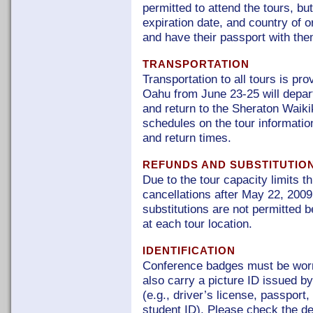
permitted to attend the tours, b
expiration date, and country of or
and have their passport with them
TRANSPORTATION
Transportation to all tours is pr
Oahu from June 23-25 will depar
and return to the Sheraton Waikik
schedules on the tour informatio
and return times.
REFUNDS AND SUBSTITUTIO
Due to the tour capacity limits t
cancellations after May 22, 2009,
substitutions are not permitted 
at each tour location.
IDENTIFICATION
Conference badges must be worn 
also carry a picture ID issued by
(e.g., driver’s license, passport
student ID). Please check the de