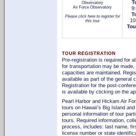
T
Observatory
Air Force Observatory
9:
T
Please click here to register for
10
this tour
Tou
TOUR REGISTRATION
Pre-registration is required for 
for transportation may be mad
capacities are maintained. Regist
available as part of the general 
Registration for the post-confer
is available by clicking on the a
Pearl Harbor and Hickam Air Fo
tours on Hawaii’s Big Island and
personal information of tour part
tours. Required information, colle
process, includes: last name, firs
license number or state identific