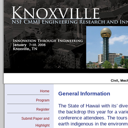
Home
General Information
Program
The State of Hawaii with its’ div
Register
the backdrop this year for a vari
conference attendees. The tours 
Submit Paper and
earth indigenous in the environm
Highlight