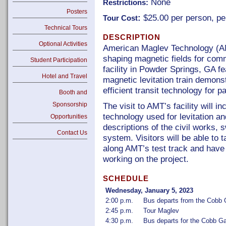
None
Restrictions:
Posters
:
$25.00 per person, pe
Tour Cost
Technical Tours
DESCRIPTION
Optional Activities
American Maglev Technology (AM
shaping magnetic fields for com
Student Participation
facility in Powder Springs, GA fe
Hotel and Travel
magnetic levitation train demons
efficient transit technology for 
Booth and
Sponsorship
The visit to AMT’s facility will i
technology used for levitation an
Opportunities
descriptions of the civil works, s
Contact Us
system. Visitors will be able to 
along AMT’s test track and have
working on the project.
SCHEDULE
Wednesday, January 5, 2023
2:00 p.m.
Bus departs from the Cobb G
2:45 p.m.
Tour Maglev
4:30 p.m.
Bus departs for the Cobb Ga