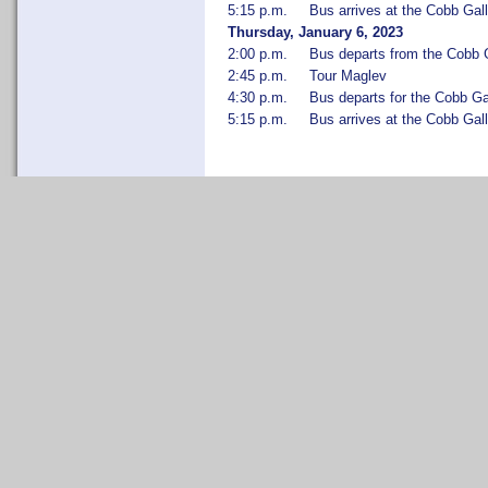
5:15 p.m.
Bus arrives at the Cobb Gall
Thursday, January 6, 2023
2:00 p.m.
Bus departs from the Cobb G
2:45 p.m.
Tour Maglev
4:30 p.m.
Bus departs for the Cobb Ga
5:15 p.m.
Bus arrives at the Cobb Gall