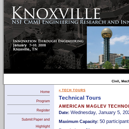
< TECH TOURS
Home
Technical Tours
Program
AMERICAN MAGLEV TECHNOL
Register
Wednesday, January 5, 202
Date:
Submit Paper and
50 participan
Maximum Capacity:
Highlight