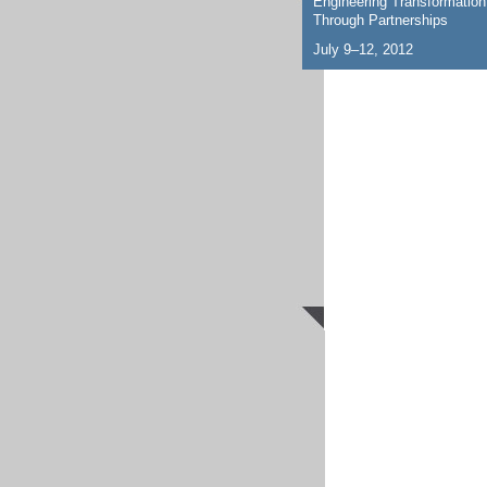
Engineering Transformation
Through Partnerships
July 9–12, 2012