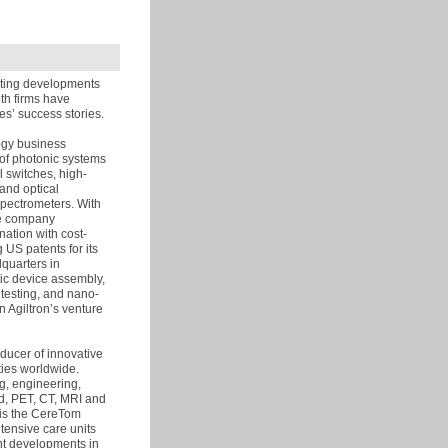
iting developments
th firms have
es’ success stories.
logy business
 of photonic systems
l switches, high-
and optical
spectrometers. With
he company
ation with cost-
 US patents for its
dquarters in
tic device assembly,
 testing, and nano-
n Agiltron’s venture
oducer of innovative
ties worldwide.
g, engineering,
d, PET, CT, MRI and
 is the CereTom
ntensive care units
nt developments in