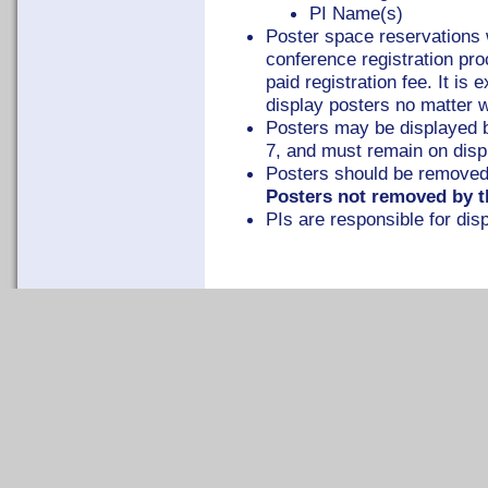
PI Name(s)
Poster space reservations w
conference registration p
paid registration fee. It is
display posters no matter w
Posters may be displayed 
7, and must remain on displ
Posters should be removed
Posters not removed by th
PIs are responsible for dis