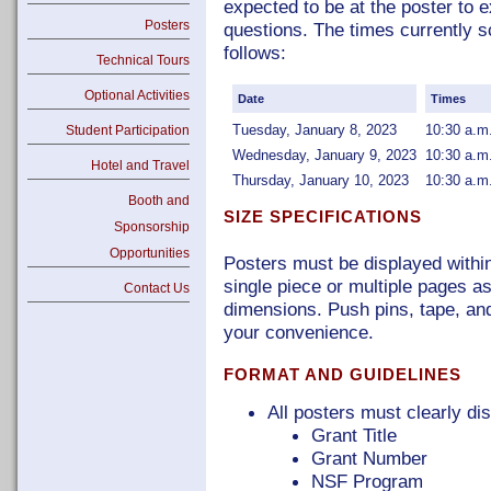
expected to be at the poster to 
Posters
questions. The times currently s
follows:
Technical Tours
Optional Activities
Date
Times
Tuesday, January 8, 2023
10:30 a.m
Student Participation
Wednesday, January 9, 2023
10:30 a.m
Hotel and Travel
Thursday, January 10, 2023
10:30 a.m
Booth and
SIZE SPECIFICATIONS
Sponsorship
Opportunities
Posters must be displayed within
single piece or multiple pages as
Contact Us
dimensions. Push pins, tape, and
your convenience.
FORMAT AND GUIDELINES
All posters must clearly dis
Grant Title
Grant Number
NSF Program