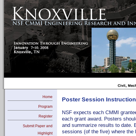
Home
Poster Session Instructio
Program
NSF expects each CMMI grantee t
Register
each grant award. Posters should
and summarize results to date. E
Submit Paper and
sessions (of the five) where the P
Highlight