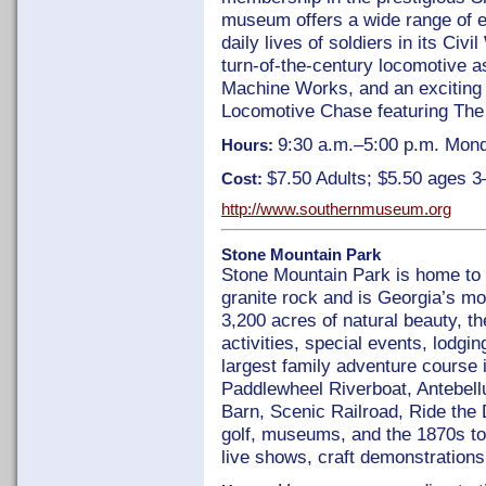
museum offers a wide range of ex
daily lives of soldiers in its Civi
turn-of-the-century locomotive a
Machine Works, and an exciting d
Locomotive Chase featuring The
9:30 a.m.–5:00 p.m. Mon
Hours:
$7.50 Adults; $5.50 ages 3
Cost:
http://www.southernmuseum.org
Stone Mountain Park
Stone Mountain Park is home to 
granite rock and is Georgia’s mo
3,200 acres of natural beauty, th
activities, special events, lodgi
largest family adventure course i
Paddlewheel Riverboat, Antebel
Barn, Scenic Railroad, Ride the
golf, museums, and the 1870s t
live shows, craft demonstrations