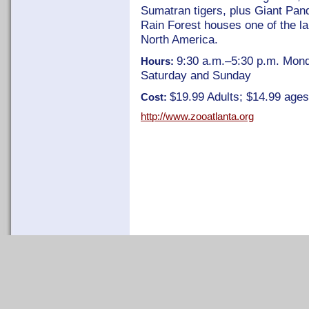
Sumatran tigers, plus Giant Pan
Rain Forest houses one of the lar
North America.
9:30 a.m.–5:30 p.m. Mond
Hours:
Saturday and Sunday
$19.99 Adults; $14.99 age
Cost:
http://www.zooatlanta.org