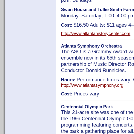
p.m. Sundays
Swan House and Tullie Smith Far
Monday–Saturday; 1:00–4:00 p.
$16.50 Adults; $11 ages 4
Cost:
http://www.atlantahistorycenter.com
Atlanta Symphony Orchestra
The ASO is a Grammy Award-winn
ensemble now in its 65th season,
partnership of Music Director R
Conductor Donald Runnicles.
Performance times vary. 
Hours:
http://www.atlantasymphony.org
Prices vary
Cost:
Centennial Olympic Park
This 21-acre site was one of the
the 1996 Centennial Olympic Ga
programming featuring concerts, 
the park a gathering place for al