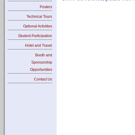
Posters
Technical Tours
Optional Activities
Student Participation
Hotel and Travel
Booth and
Sponsorship
Opportunities
Contact Us