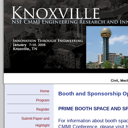
Home
Booth and Sponsorship Op
Program
PRIME BOOTH SPACE AND S
Register
Submit Paper and
For information about booth spa
Highlight
CMMI Conference, please visit h